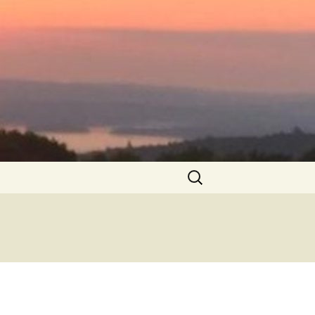
Search
for: