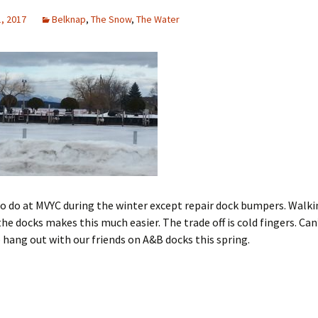
, 2017
Belknap
,
The Snow
,
The Water
 do at MVYC during the winter except repair dock bumpers. Walki
the docks makes this much easier. The trade off is cold fingers. Can
o hang out with our friends on A&B docks this spring.