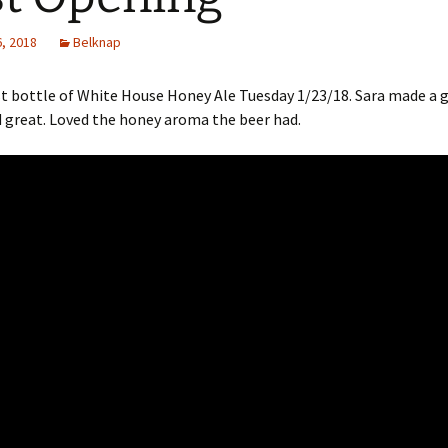
, 2018
Belknap
t bottle of White House Honey Ale Tuesday 1/23/18. Sara made a g
 great. Loved the honey aroma the beer had.