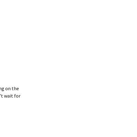
ng on the
’t wait for