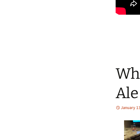
Whi
Ale
January 13