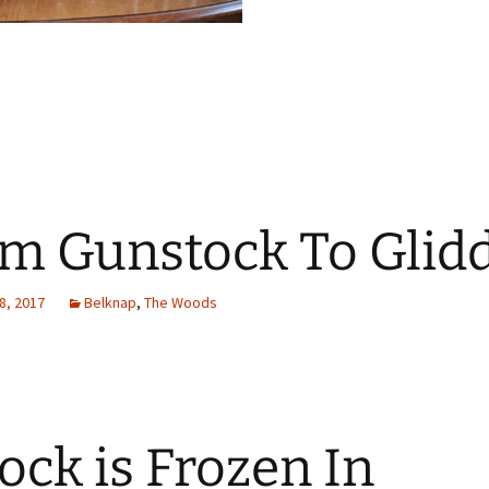
m Gunstock To Glid
8, 2017
Belknap
,
The Woods
ock is Frozen In