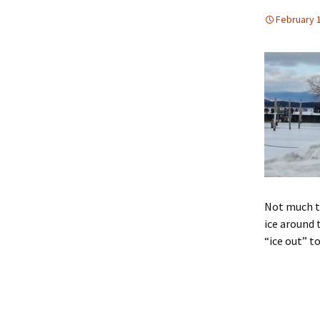
February 1
Not much to
ice around 
“ice out” t