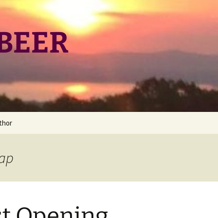
BEER
thor
ng
nap
st Opening