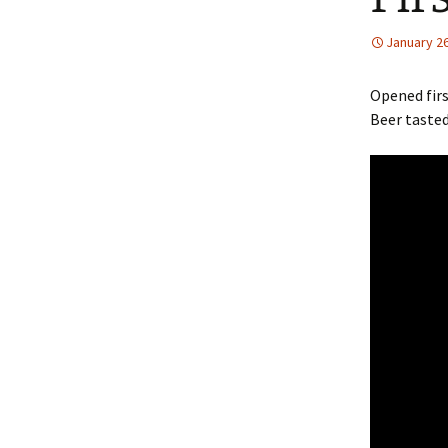
January 26
Opened firs
Beer tasted