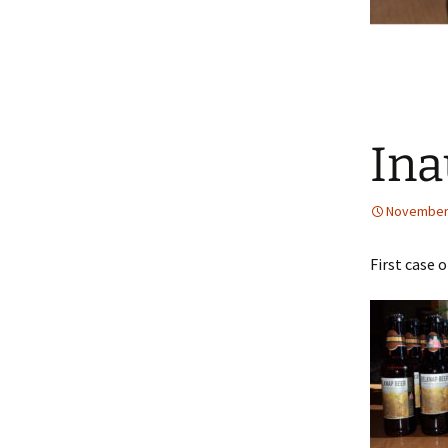
Ina
November 
First case 