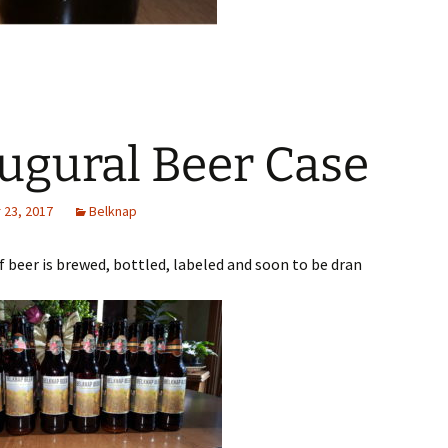
ugural Beer Case
23, 2017
Belknap
of beer is brewed, bottled, labeled and soon to be dran