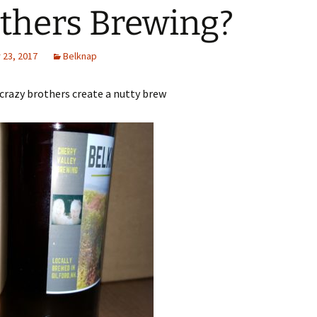
thers Brewing?
23, 2017
Belknap
crazy brothers create a nutty brew