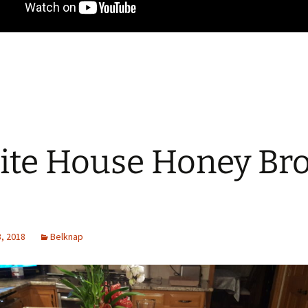
te House Honey Br
, 2018
Belknap