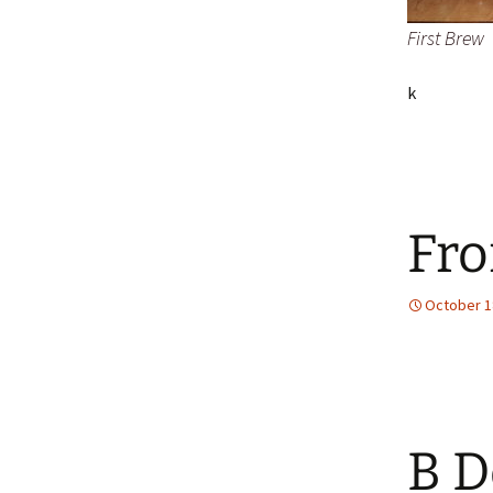
First Brew
k
Fro
October 1
B D