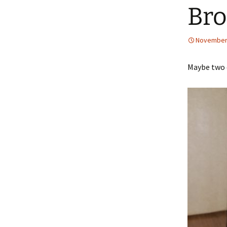
Bro
November 
Maybe two 