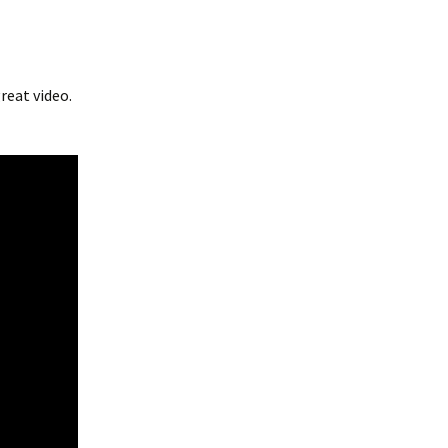
reat video.