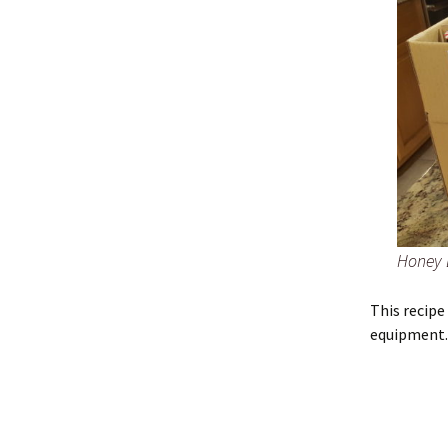
Honey 
This recip
equipment. 