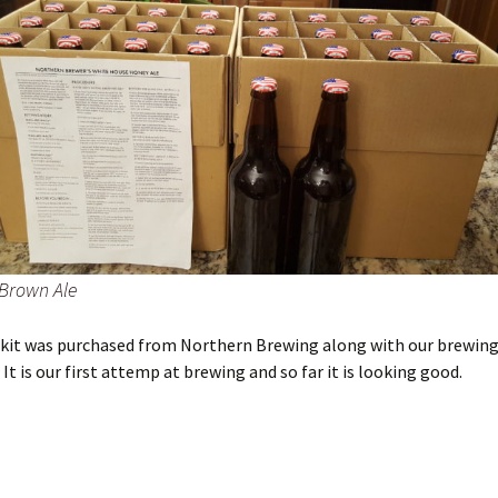
Brown Ale
e kit was purchased from Northern Brewing along with our brewin
It is our first attemp at brewing and so far it is looking good.