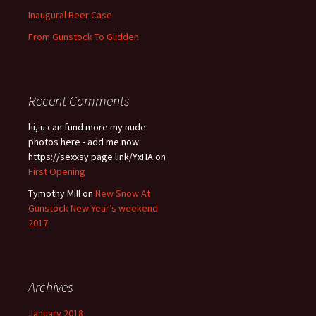
Inaugural Beer Case
From Gunstock To Glidden
Recent Comments
hi, u can fund more my nude
photos here - add me now
https://sexxsy.page.link/YxHA
on
First Opening
Tymothy Mill
on
New Snow At
Gunstock New Year’s weekend
2017
Archives
January 2018