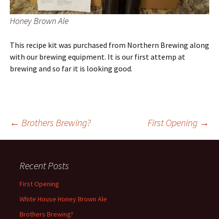
Honey Brown Ale
This recipe kit was purchased from Northern Brewing along
with our brewing equipment. It is our first attemp at
brewing and so far it is looking good.
Post
←
Brothers Brewing?
First Opening
→
navigation
Recent Posts
First Opening
White House Honey Brown Ale
Brothers Brewing?