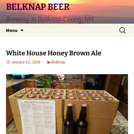
Skip
BELKNAP BEER
to
Brewing In Belknap County NH
content
Search
Menu
for:
White House Honey Brown Ale
January 13, 2018
Belknap