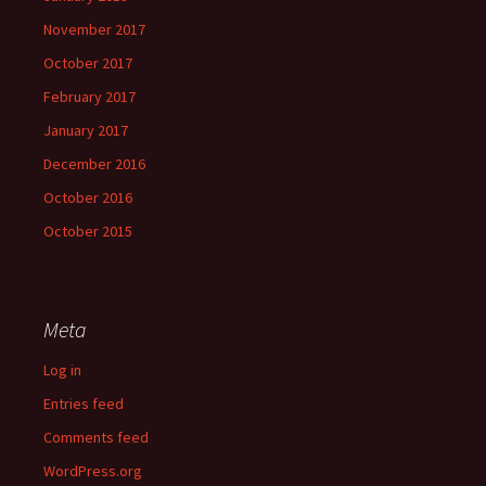
November 2017
October 2017
February 2017
January 2017
December 2016
October 2016
October 2015
Meta
Log in
Entries feed
Comments feed
WordPress.org