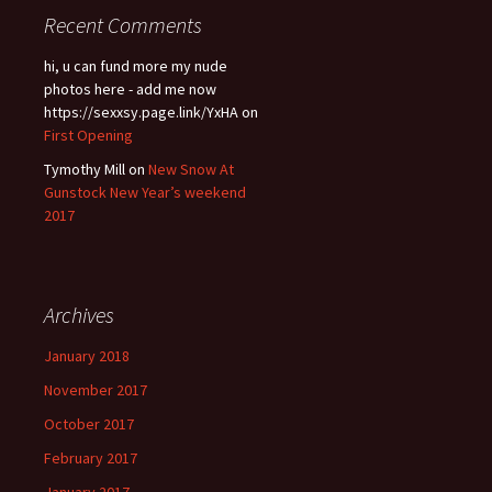
Recent Comments
hi, u can fund more my nude
photos here - add me now
https://sexxsy.page.link/YxHA
on
First Opening
Tymothy Mill
on
New Snow At
Gunstock New Year’s weekend
2017
Archives
January 2018
November 2017
October 2017
February 2017