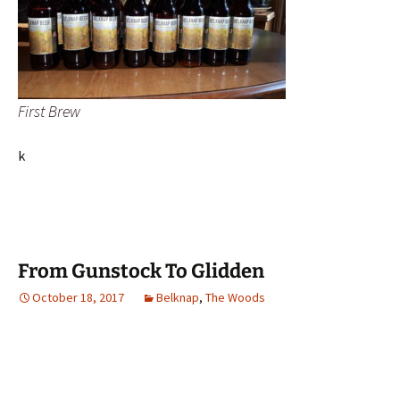
First Brew
k
From Gunstock To Glidden
October 18, 2017
Belknap
,
The Woods