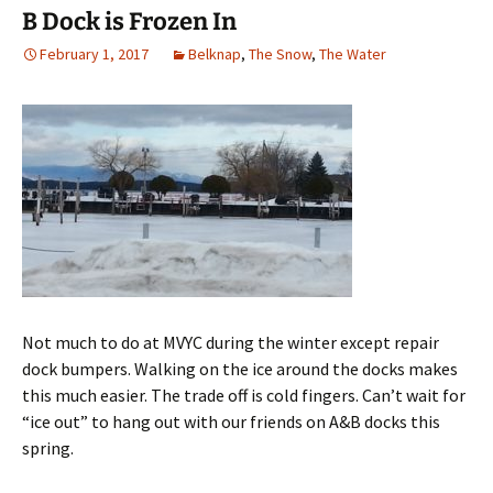
B Dock is Frozen In
February 1, 2017
Belknap
,
The Snow
,
The Water
Not much to do at MVYC during the winter except repair
dock bumpers. Walking on the ice around the docks makes
this much easier. The trade off is cold fingers. Can’t wait for
“ice out” to hang out with our friends on A&B docks this
spring.