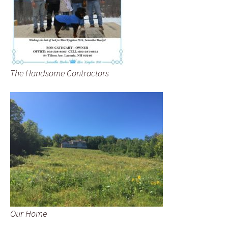
The Handsome Contractors
Our Home