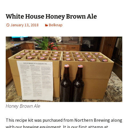
White House Honey Brown Ale
January 13, 2018
Belknap
Honey Brown Ale
This recipe kit was purchased from Northern Brewing along
with our brewing equipment. It is our first attemp at