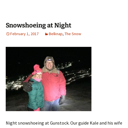
Snowshoeing at Night
February 1, 2017
Belknap
,
The Snow
Night snowshoeing at Gunstock. Our guide Kale and his wife