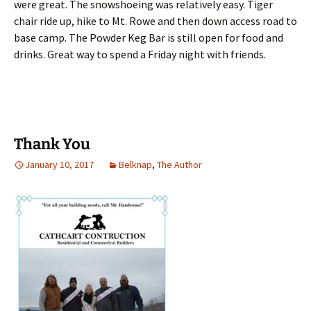
were great. The snowshoeing was relatively easy. Tiger
chair ride up, hike to Mt. Rowe and then down access road to
base camp. The Powder Keg Bar is still open for food and
drinks. Great way to spend a Friday night with friends.
Thank You
January 10, 2017
Belknap
,
The Author