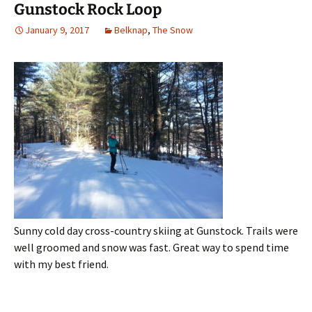
Gunstock Rock Loop
January 9, 2017
Belknap
,
The Snow
Sunny cold day cross-country skiing at Gunstock. Trails were
well groomed and snow was fast. Great way to spend time
with my best friend.