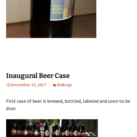
Inaugural Beer Case
November 23, 2017
Belknap
First case of beer is brewed, bottled, labeled and soon to be
dran