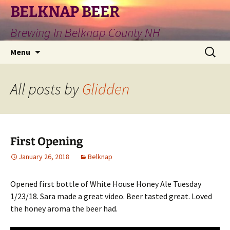
Skip
BELKNAP BEER
to
Brewing In Belknap County NH
content
Search
Menu
for:
All posts by
Glidden
First Opening
January 26, 2018
Belknap
Opened first bottle of White House Honey Ale Tuesday
1/23/18. Sara made a great video. Beer tasted great. Loved
the honey aroma the beer had.