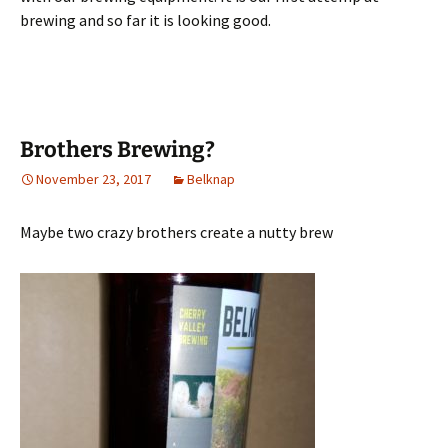
brewing and so far it is looking good.
Brothers Brewing?
November 23, 2017
Belknap
Maybe two crazy brothers create a nutty brew