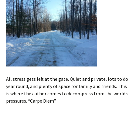
All stress gets left at the gate. Quiet and private, lots to do
year round, and plenty of space for family and friends. This
is where the author comes to decompress from the world’s
pressures. “Carpe Diem”.