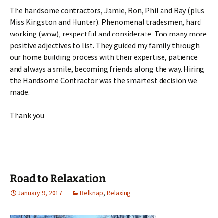
The handsome contractors, Jamie, Ron, Phil and Ray (plus
Miss Kingston and Hunter). Phenomenal tradesmen, hard
working (wow), respectful and considerate. Too many more
positive adjectives to list. They guided my family through
our home building process with their expertise, patience
and always a smile, becoming friends along the way. Hiring
the Handsome Contractor was the smartest decision we
made.
Thank you
Road to Relaxation
January 9, 2017
Belknap
,
Relaxing