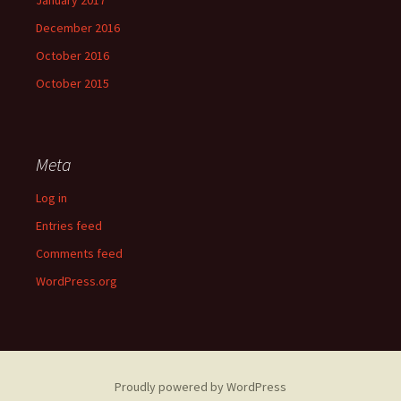
January 2017
December 2016
October 2016
October 2015
Meta
Log in
Entries feed
Comments feed
WordPress.org
Proudly powered by WordPress